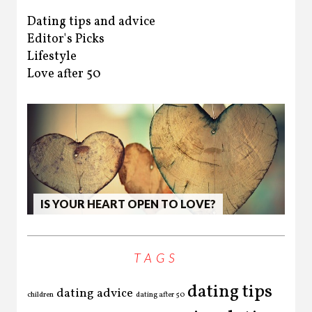
Dating tips and advice
Editor's Picks
Lifestyle
Love after 50
HO
IS YOUR HEART OPEN TO LOVE?
LL
TAGS
dating tips
dating advice
children
dating after 50