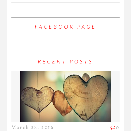
FACEBOOK PAGE
RECENT POSTS
March 28, 2016
0