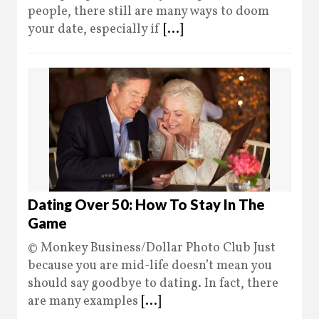
people, there still are many ways to doom
your date, especially if
[...]
Dating Over 50: How To Stay In The
Game
© Monkey Business/Dollar Photo Club Just
because you are mid-life doesn’t mean you
should say goodbye to dating. In fact, there
are many examples
[...]