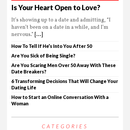
Is Your Heart Open to Love?
It’s showing up to a date and admitting, “I
haven’t been on a date in a while, and I’m
nervous.”
[...]
How To Tell If He’s Into You After 50
Are You Sick of Being Single?
Are You Scaring Men Over 50 Away With These
Date Breakers?
6 Transforming Decisions That Will Change Your
Dating Life
How to Start an Online Conversation With a
Woman
CATEGORIES