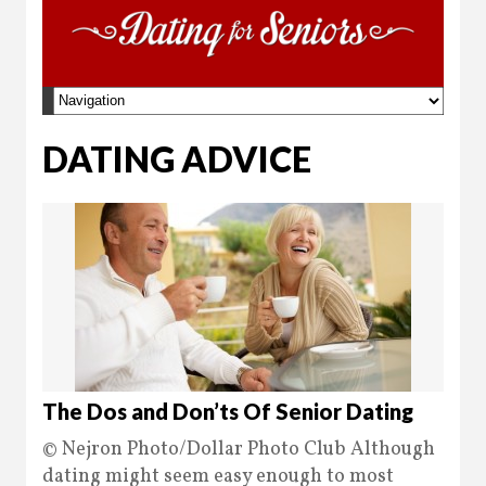
DATING ADVICE
The Dos and Don’ts Of Senior Dating
© Nejron Photo/Dollar Photo Club Although
dating might seem easy enough to most